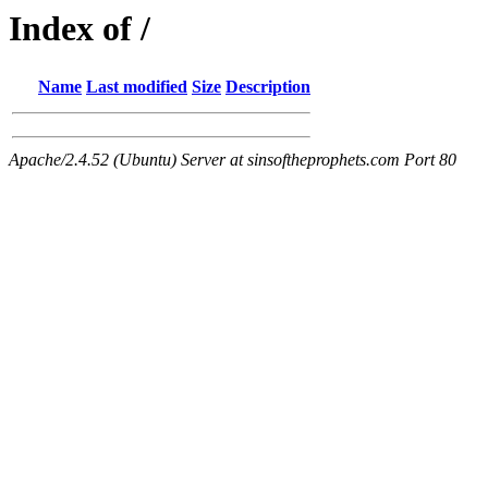
Index of /
Name
Last modified
Size
Description
Apache/2.4.52 (Ubuntu) Server at sinsoftheprophets.com Port 80