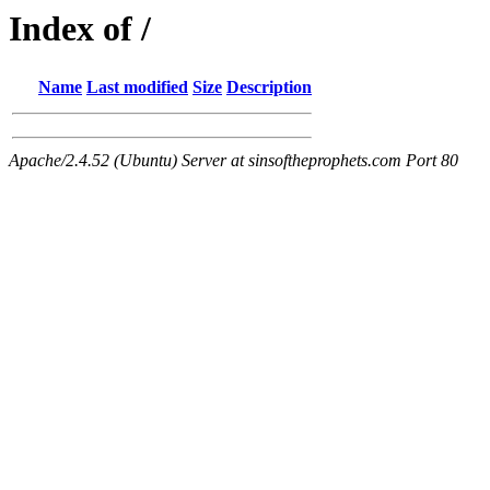
Index of /
Name
Last modified
Size
Description
Apache/2.4.52 (Ubuntu) Server at sinsoftheprophets.com Port 80