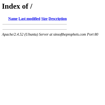
Index of /
Name
Last modified
Size
Description
Apache/2.4.52 (Ubuntu) Server at sinsoftheprophets.com Port 80